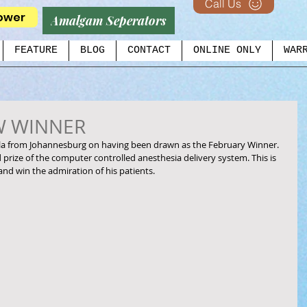
Call Us
ower
Amalgam Seperators
FEATURE
BLOG
CONTACT
ONLINE ONLY
WAR
W WINNER
la from Johannesburg on having been drawn as the February Winner. 
prize of the computer controlled anesthesia delivery system. This is 
and win the admiration of his patients. 