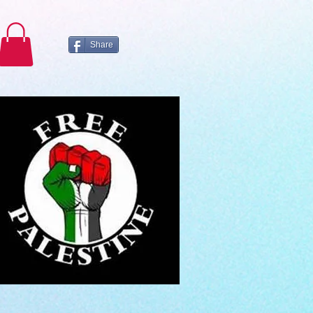
Share