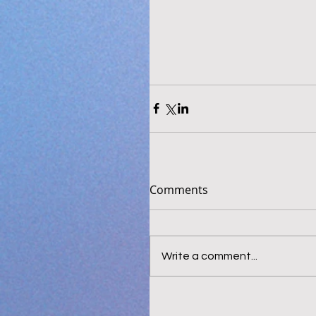
Comments
Write a comment...