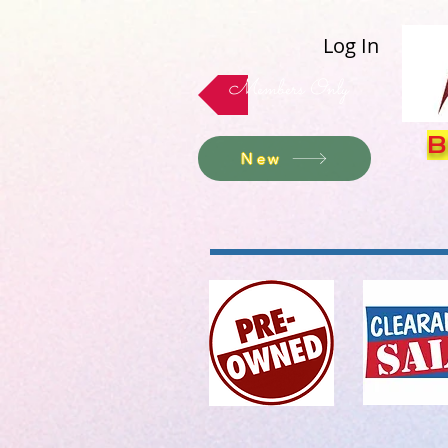
Log In
Members Only
B
New