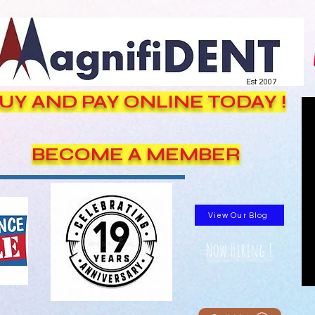
Est. 2007
UY AND PAY ONLINE TODAY !
BECOME A MEMBER
View Our Blog
Now Hiring !