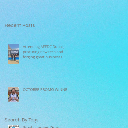
Africa 16-18 March
2018
Recent Posts
Attending AEEDC Dubai ,
procuring new tech and
forging great business !
OCTOBER PROMO WINNER
Search By Tags
October promo Draw