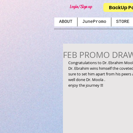
Login/Sign up
BackUp P
ABOUT
JunePromo
STORE
FEB PROMO DRA
Congratulations to Dr. Ebrahim Moo
Dr. Ebrahim wins himself the coveted 
sure to set him apart from his peers 
well done Dr. Moola . 
enjoy the journey !!!