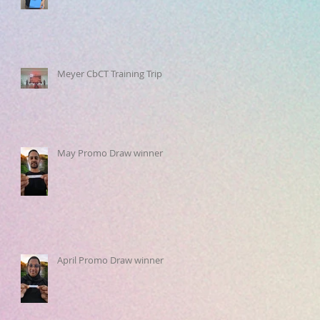
Meyer CbCT Training Trip
May Promo Draw winner
April Promo Draw winner