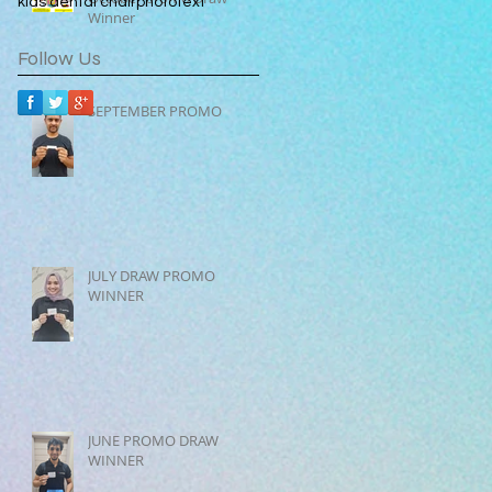
kids dental chair
photo
text
Winner
Follow Us
SEPTEMBER PROMO
JULY DRAW PROMO
WINNER
JUNE PROMO DRAW
WINNER