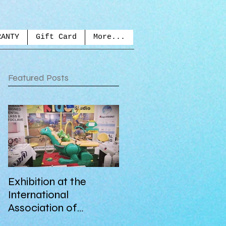
RANTY
Gift Card
More...
Featured Posts
Exhibition at the
International
Association of
Paediatric Dentistry in