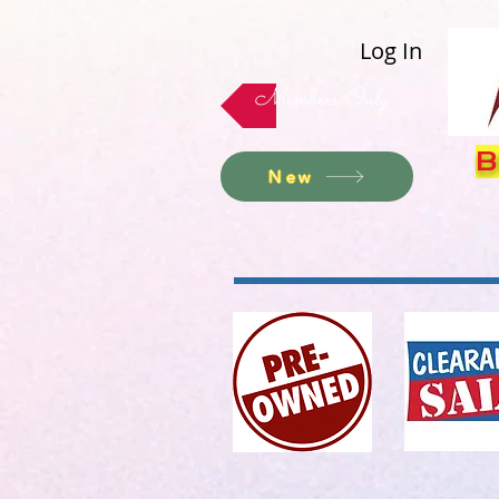
Log In
Members Only
B
New