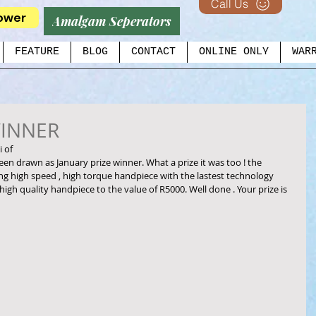
Call Us
ower
Amalgam Seperators
FEATURE
BLOG
CONTACT
ONLINE ONLY
WAR
INNER
 of 
n drawn as January prize winner. What a prize it was too ! the 
g high speed , high torque handpiece with the lastest technology 
high quality handpiece to the value of R5000. Well done . Your prize is 