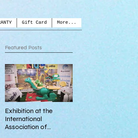
RANTY
Gift Card
More...
Featured Posts
Exhibition at the
International
Association of
Paediatric Dentistry in