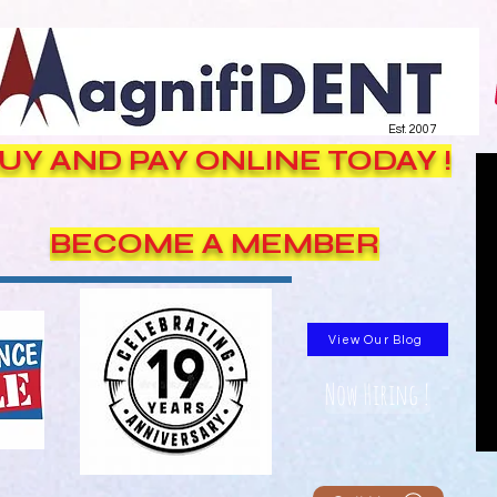
Est. 2007
UY AND PAY ONLINE TODAY !
BECOME A MEMBER
View Our Blog
Now Hiring !