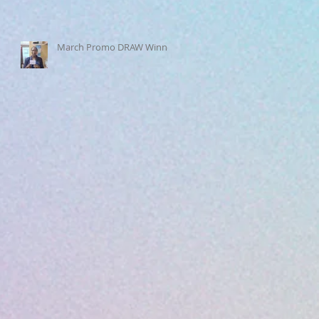
March Promo DRAW Winner