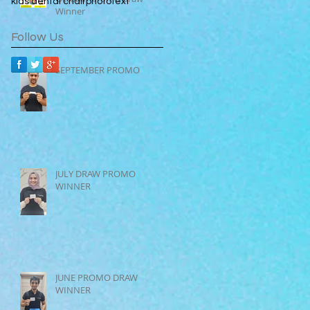
kids dental chair
photo
text
Winner
Follow Us
SEPTEMBER PROMO
JULY DRAW PROMO
WINNER
JUNE PROMO DRAW
WINNER