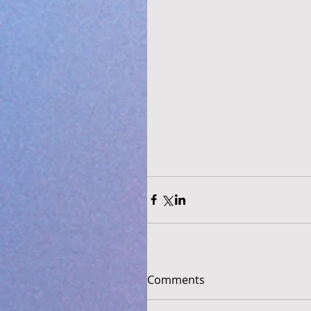
Comments