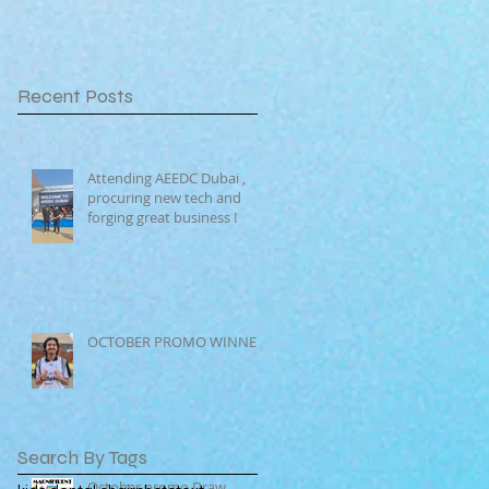
Africa 16-18 March
2018
Recent Posts
Attending AEEDC Dubai ,
procuring new tech and
forging great business !
OCTOBER PROMO WINNER
Search By Tags
October promo Draw