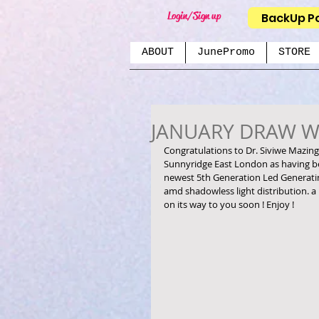
Login/Sign up
BackUp P
ABOUT
JunePromo
STORE
JANUARY DRAW W
Congratulations to Dr. Siviwe Mazingi
Sunnyridge East London as having bee
newest 5th Generation Led Generatin
amd shadowless light distribution. a 
on its way to you soon ! Enjoy !