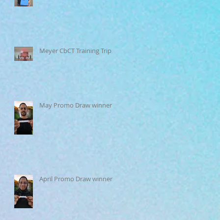
Meyer CbCT Training Trip
May Promo Draw winner
April Promo Draw winner