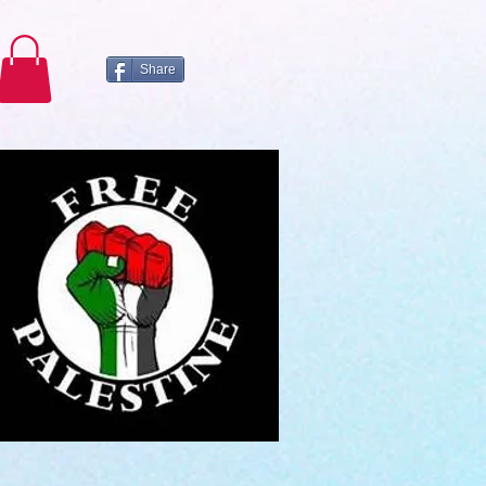
Share