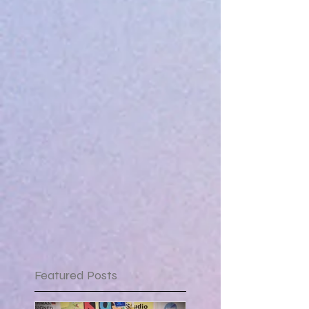
Featured Posts