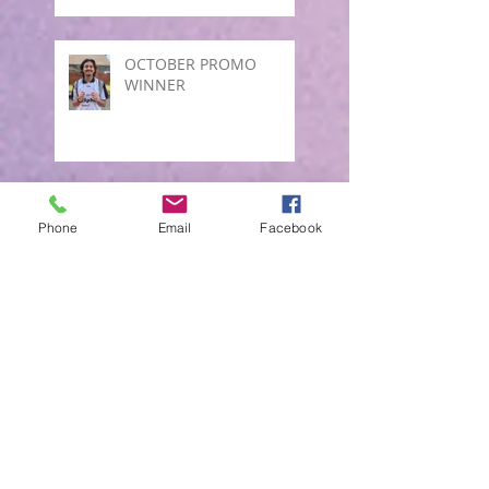
OCTOBER PROMO
WINNER
October promo Draw
Phone
Email
Facebook
Winner
SEPTEMBER PROMO
JULY DRAW PROMO