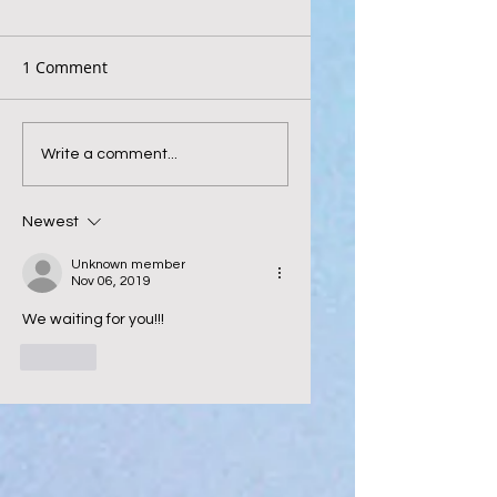
1 Comment
Write a comment...
Newest
Unknown member
Nov 06, 2019
We waiting for you!!! 
Like