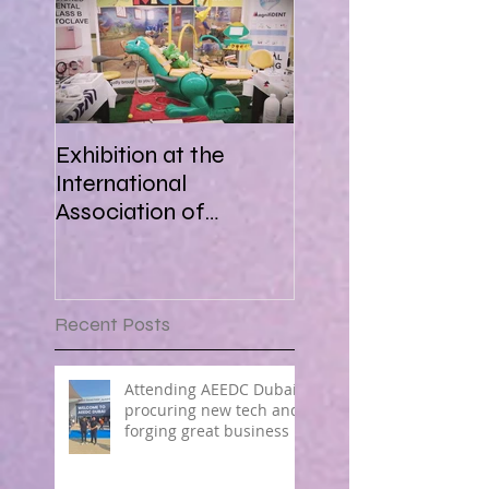
Exhibition at the
International
Association of
Paediatric Dentistry in
Africa 16-18 March
2018
Recent Posts
Attending AEEDC Dubai ,
procuring new tech and
forging great business !