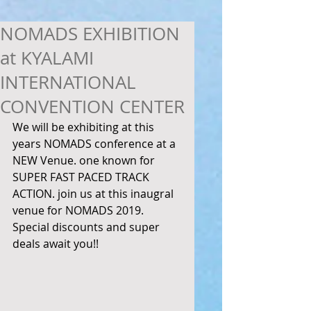
NOMADS EXHIBITION
at KYALAMI
INTERNATIONAL
CONVENTION CENTER
We will be exhibiting at this 
years NOMADS conference at a 
NEW Venue. one known for 
SUPER FAST PACED TRACK 
ACTION. join us at this inaugral 
venue for NOMADS 2019. 
Special discounts and super 
deals await you!! 