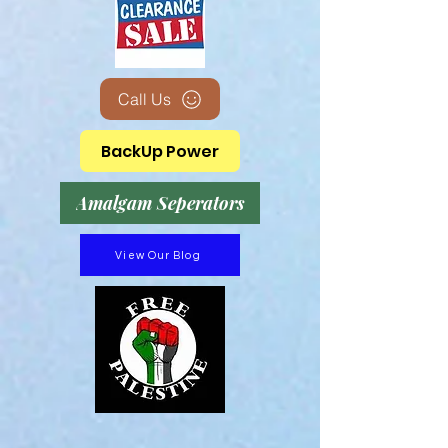
Call Us
BackUp Power
Amalgam Seperators
View Our Blog