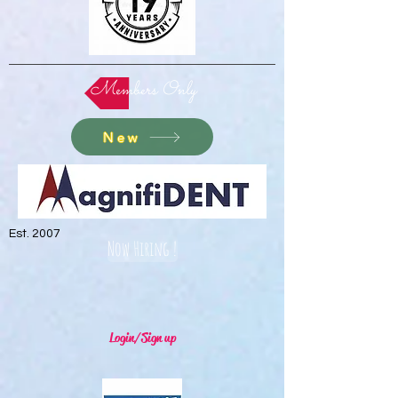
Members Only
New
Est. 2007
Now Hiring !
Login/Sign up