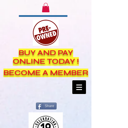
BUY AND PAY
ONLINE TODAY !
BECOME A MEMBER
Share