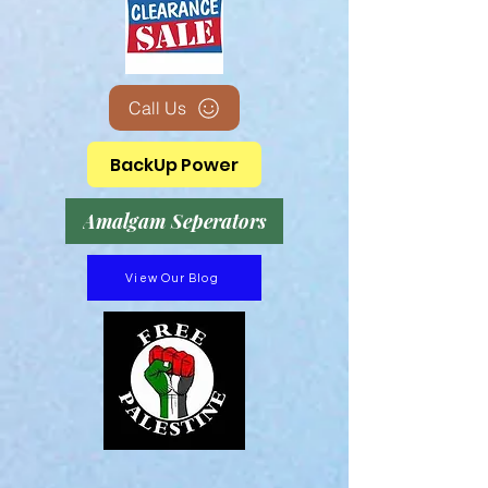
Call Us
BackUp Power
Amalgam Seperators
View Our Blog