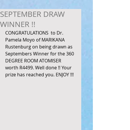
SEPTEMBER DRAW
WINNER !!
CONGRATULATIONS  to Dr. 
Pamela Moyo of MARIKANA 
Rustenburg on being drawn as 
Septembers Winner for the 360 
DEGREE ROOM ATOMISER 
worth R4499. Well done !! Your 
prize has reached you. ENJOY !!!