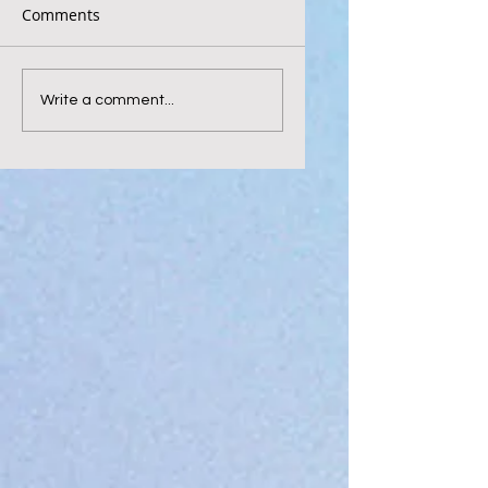
Comments
Write a comment...