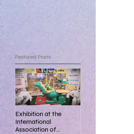
Featured Posts
Exhibition at the
International
Association of