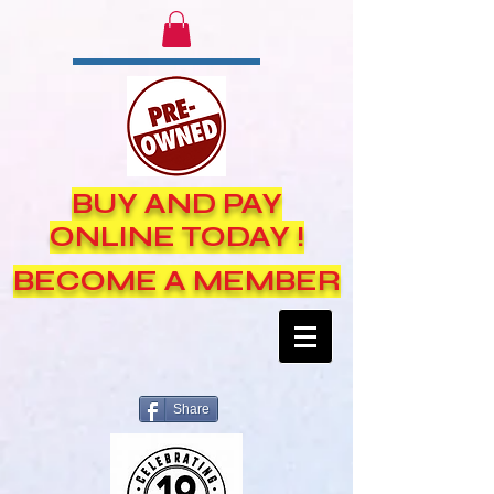
BUY AND PAY
ONLINE TODAY !
BECOME A MEMBER
Share