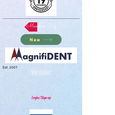
Members Only
New
Est. 2007
Now Hiring !
Login/Sign up