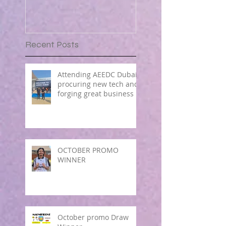
Paediatric Dentistry in
Africa 16-18 March
2018
Recent Posts
Attending AEEDC Dubai ,
procuring new tech and
forging great business !
OCTOBER PROMO
WINNER
October promo Draw