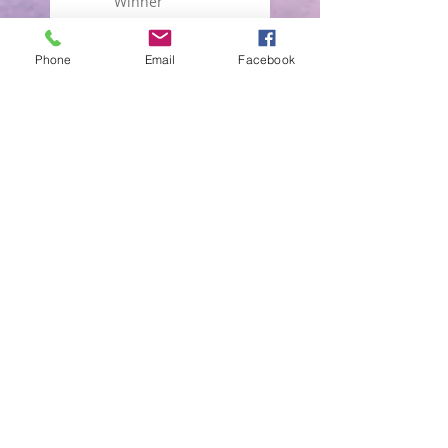
Winner
Phone
Email
Facebook
SEPTEMBER PROMO
JULY DRAW PROMO
WINNER
JUNE PROMO DRAW
WINNER