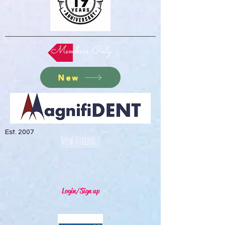
Members Only
New
Est. 2007
Now Hiring !
Login/Sign up