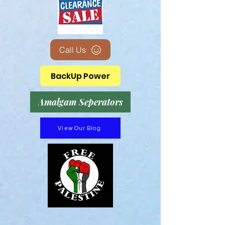
Call Us
BackUp Power
Amalgam Seperators
View Our Blog