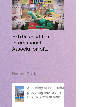
Exhibition at the
International
Association of
Paediatric Dentistry in
Africa 16-18 March
2018
Recent Posts
Attending AEEDC Dubai ,
procuring new tech and
forging great business !