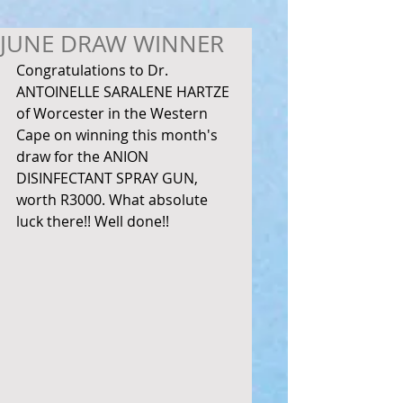
JUNE DRAW WINNER
Congratulations to Dr. 
ANTOINELLE SARALENE HARTZE 
of Worcester in the Western 
Cape on winning this month's 
draw for the ANION 
DISINFECTANT SPRAY GUN, 
worth R3000. What absolute 
luck there!! Well done!! 