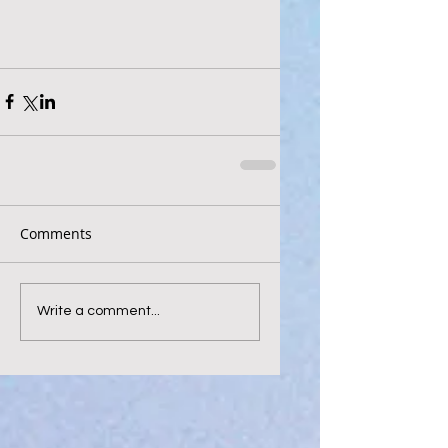
Comments
Write a comment...