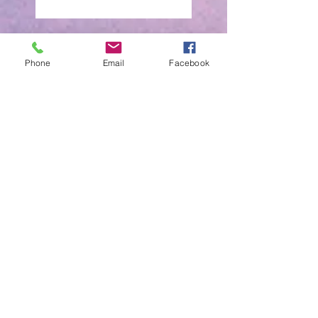
OCTOBER PROMO
WINNER
Phone
Email
Facebook
October promo Draw
Winner
SEPTEMBER PROMO