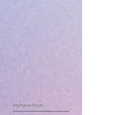
Featured Posts