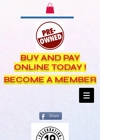
BUY AND PAY
ONLINE TODAY !
BECOME A MEMBER
Share